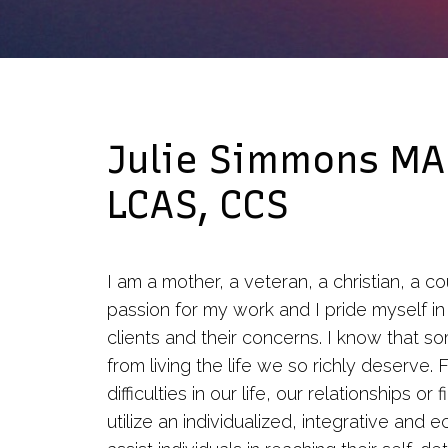
Group Therapy
Cognitive Behavioral
Therapy
Julie Simmons MA
LCAS, CCS
I am a mother, a veteran, a christian, a co
passion for my work and I pride myself in
clients and their concerns. I know that s
from living the life we so richly deserve
difficulties in our life, our relationships o
utilize an individualized, integrative and 