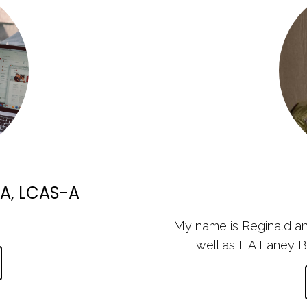
A, LCAS-A
My name is Reginald an
well as E.A Laney B