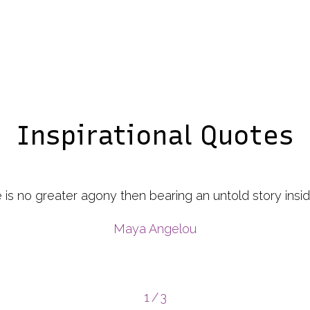
Inspirational Quotes
e a Camera, Just Focus on What is Important Capture 
e Negative. If Things don’t work out. Take Another Sh
to Do It Alone”
"Some wise person"
2
/
3