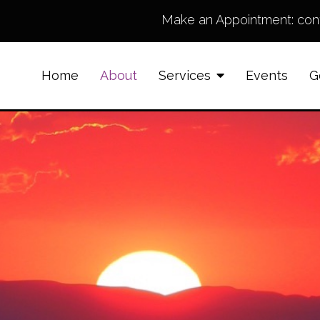
Make an Appointment:
con
Home
About
Services
Events
G
Counseling for Anxiety
Counseling for family
members supporting
loved ones struggling
with Addiction
Anger Management
Grief & Bereavement