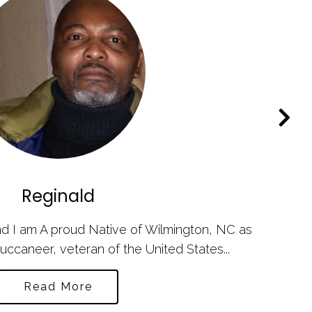
Reginald
d I am A proud Native of Wilmington, NC as
uccaneer, veteran of the United States...
Read More