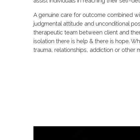
assist individuals in reaching their self-d
A genuine care for outcome combined wit
judgmental attitude and unconditional po
therapeutic team between client and therap
isolation there is help & there is hope. W
trauma, relationships, addiction or other 