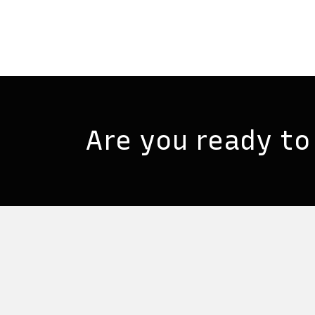
Are you ready to 