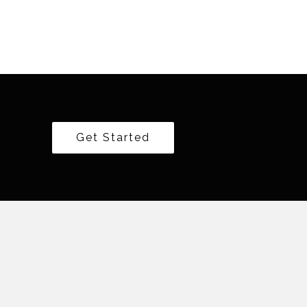
Get Started