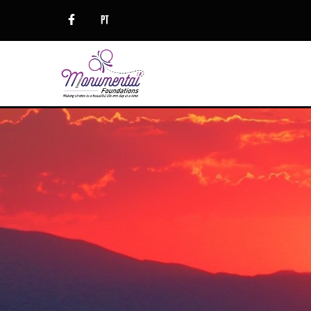
Trauma: There is Hope
EMDR
Women’s Issues
Couples Counseling
Clinical Supervision