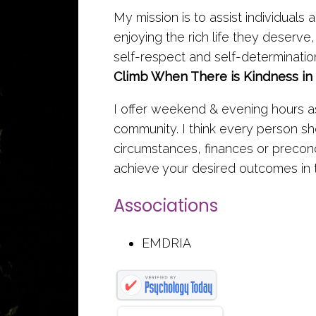
My mission is to assist individuals 
enjoying the rich life they deserve, 
self-respect and self-determinatio
Climb When There is Kindness in
I offer weekend & evening hours as
community. I think every person s
circumstances, finances or preconc
achieve your desired outcomes in 
Associations
EMDRIA