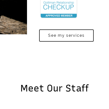
See my services
Meet Our Staff