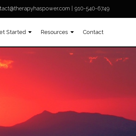
tact@therapyhaspower.com
|
910-540-6749
et Started
Resources
Contact