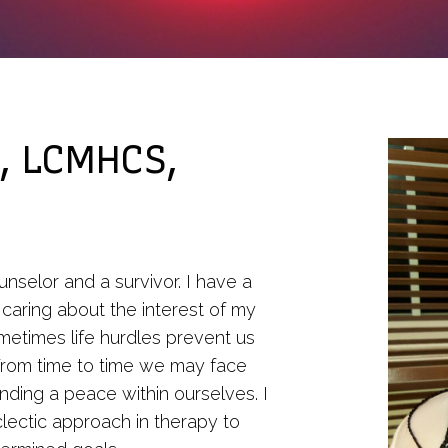
Counseling
Personal Addiction
Counseling
Therapy for Depression
Telehealth
, LCMHCS,
unselor and a survivor. I have a
 caring about the interest of my
ometimes life hurdles prevent us
. From time to time we may face
r finding a peace within ourselves. I
eclectic approach in therapy to