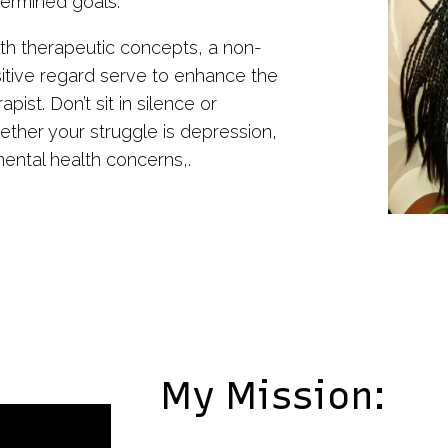
etermined goals.
h therapeutic concepts, a non-
sitive regard serve to enhance the
ist. Don’t sit in silence or
hether your struggle is depression,
mental health concerns,.
My Mission: