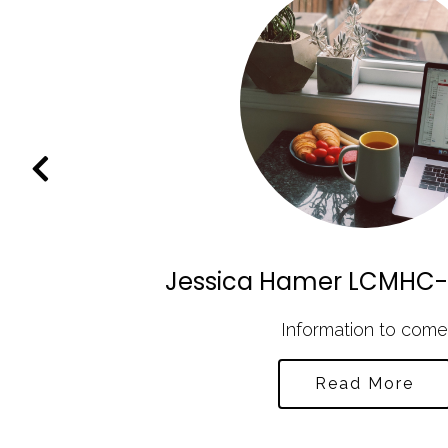
Jessica Hamer LCMHC-
C as
Information to come
Read More