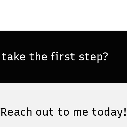
take the first step?
Reach out to me today!