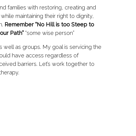
and families with restoring, creating and
while maintaining their right to dignity,
n.
Remember “No Hill is too Steep to
 our Path”
“some wise person”
 well as groups. My goal is servicing the
hould have access regardless of
eived barriers. Let’s work together to
therapy.