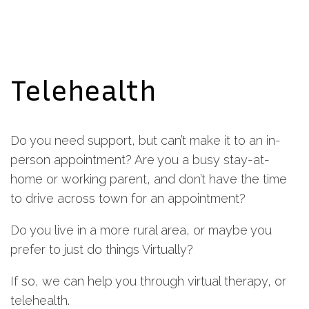
Telehealth
Do you need support, but can’t make it to an in-
person appointment? Are you a busy stay-at-
home or working parent, and don’t have the time
to drive across town for an appointment?
Do you live in a more rural area, or maybe you
prefer to just do things Virtually?
If so, we can help you through virtual therapy, or
telehealth.