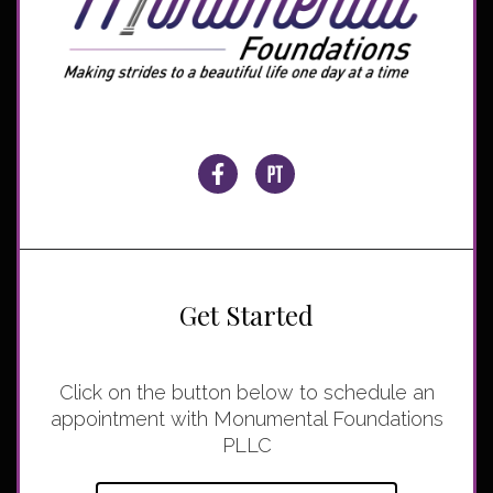
Get Started
Click on the button below to schedule an
appointment with Monumental Foundations
PLLC