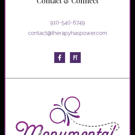
Contact & Connect
910-540-6749
contact@therapyhaspower.com