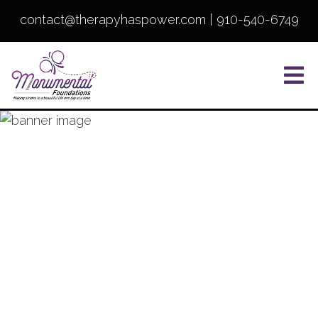
contact@therapyhaspower.com
|
910-540-6749