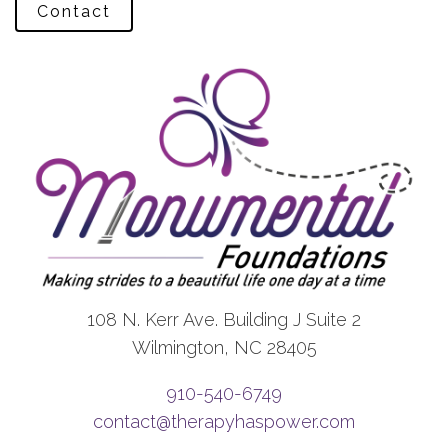
Contact
108 N. Kerr Ave. Building J Suite 2
Wilmington, NC 28405
910-540-6749
contact@therapyhaspower.com