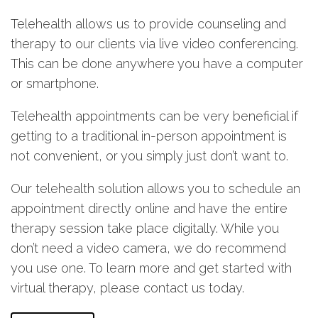
Telehealth allows us to provide counseling and
therapy to our clients via live video conferencing.
This can be done anywhere you have a computer
or smartphone.
Telehealth appointments can be very beneficial if
getting to a traditional in-person appointment is
not convenient, or you simply just don’t want to.
Our telehealth solution allows you to schedule an
appointment directly online and have the entire
therapy session take place digitally. While you
don’t need a video camera, we do recommend
you use one. To learn more and get started with
virtual therapy, please contact us today.