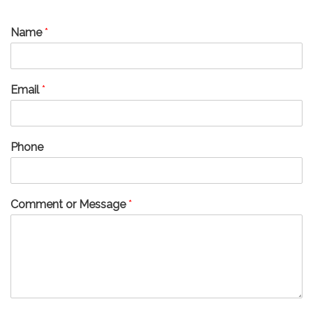
Name
*
Email
*
Phone
Comment or Message
*