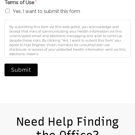
Terms of Use
*
Yes, I want to submit this form
By submitting this form via this web portal, you acknowledge and
accept that risks of communicating your health information via this
unencrypted email and electronic messaging and wish to continue
despite those risks. By clicking "Yes, I want to submit this form" you
agree to hold Brighter Vision harmless for unauthorized use,
disclosure, or access of your protected health information sent via this
electronic means.
Submit
Need Help Finding